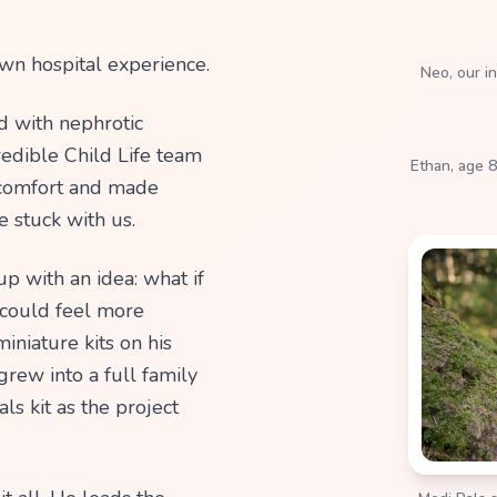
d with nephrotic
redible Child Life team
Ethan, age 8
m comfort and made
e stuck with us.
p with an idea: what if
 could feel more
iniature kits on his
rew into a full family
ls kit as the project
it all. He leads the
Medi Pals s
ng all 3D models based
igns to life through 3D