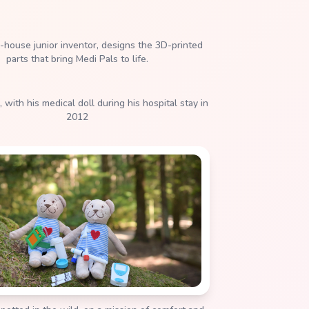
, with his medical doll during his hospital stay in
2012
potted in the wild, on a mission of comfort and
courage.