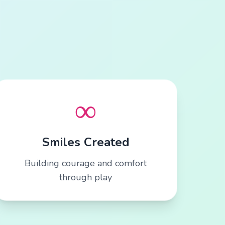
∞
Smiles Created
Building courage and comfort
through play