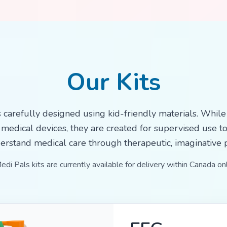
Our Kits
s carefully designed using kid-friendly materials. While
 medical devices, they are created for supervised use t
erstand medical care through therapeutic, imaginative p
edi Pals kits are currently available for delivery within Canada onl
MRI / CT Sc
Features an MRI/CT s