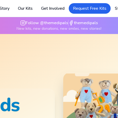
Story
Our Kits
Get Involved
Request Free Kits
S
Follow @themedipals
themedipals
New kits, new donations, new smiles, new stories!
nd
t