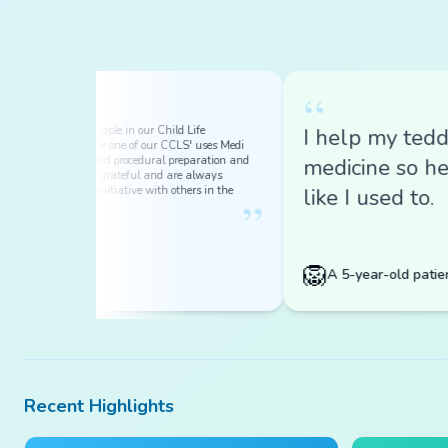
“
 a HUGE staple in our Child Life
I help my teddy tak
Every single one of our CCLS' uses Medi
ical play and procedural preparation and
medicine so he doe
are forever grateful and are always
incredible initiative with others in the
like I used to.
”
.
🦁
ymous
A 5-year-old patient
Recent Highlights