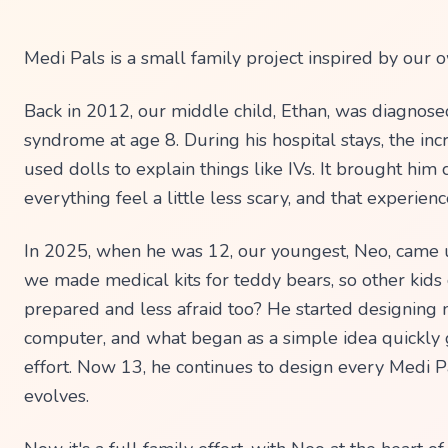
Back in 2012, our middle child, Ethan, was diagnose
syndrome at age 8. During his hospital stays, the inc
used dolls to explain things like IVs. It brought hi
everything feel a little less scary, and that experienc
In 2025, when he was 12, our youngest, Neo, came u
we made medical kits for teddy bears, so other kids
prepared and less afraid too? He started designing m
computer, and what began as a simple idea quickly g
effort. Now 13, he continues to design every Medi Pa
evolves.
Now it's a full family effort, with Neo at the heart of 
creative process, designing and continuously refini
on real-world feedback. Tony (dad) brings those des