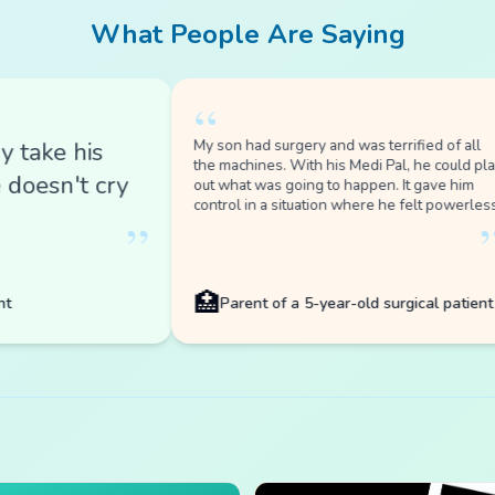
“
My son had surgery and was terrified of all
e his
the machines. With his Medi Pal, he could play
sn't cry
out what was going to happen. It gave him
control in a situation where he felt powerless.
”
”
🏥
Parent of a 5-year-old surgical patient