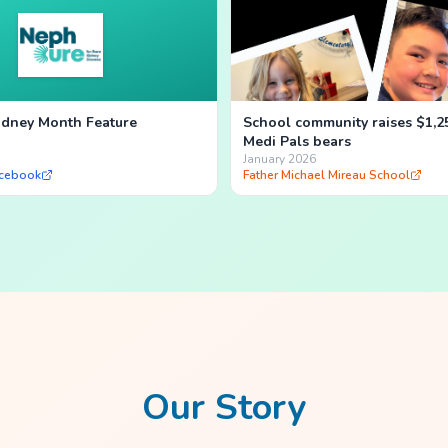
dney Month Feature
School community raises $1,2
Medi Pals bears
January 2026
cebook
Father Michael Mireau School
Our Story
own hospital experience.
Neo, our i